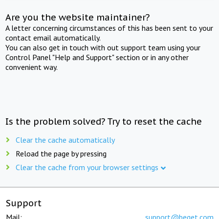
Are you the website maintainer?
A letter concerning circumstances of this has been sent to your
contact email automatically.
You can also get in touch with out support team using your
Control Panel "Help and Support" section or in any other
convenient way.
Is the problem solved? Try to reset the cache
Clear the cache automatically
Reload the page by pressing
Clear the cache from your browser settings
Support
Mail:
support@beget.com