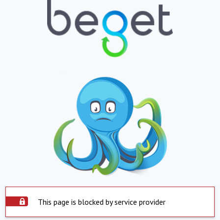
This page is blocked by service provider