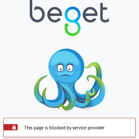
This page is blocked by service provider