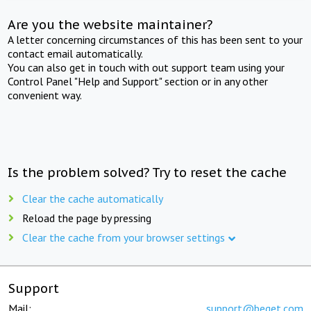
Are you the website maintainer?
A letter concerning circumstances of this has been sent to your
contact email automatically.
You can also get in touch with out support team using your
Control Panel "Help and Support" section or in any other
convenient way.
Is the problem solved? Try to reset the cache
Clear the cache automatically
Reload the page by pressing
Clear the cache from your browser settings
Support
Mail:
support@beget.com