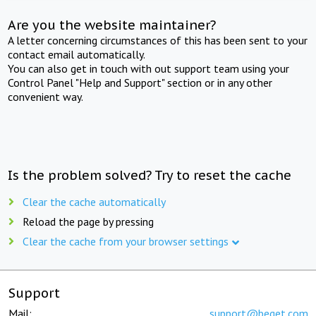
Are you the website maintainer?
A letter concerning circumstances of this has been sent to your
contact email automatically.
You can also get in touch with out support team using your
Control Panel "Help and Support" section or in any other
convenient way.
Is the problem solved? Try to reset the cache
Clear the cache automatically
Reload the page by pressing
Clear the cache from your browser settings
Support
Mail:
support@beget.com