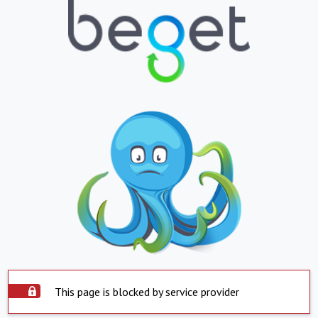
This page is blocked by service provider