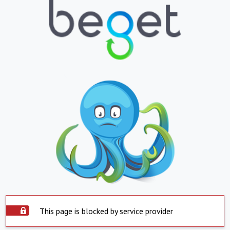
This page is blocked by service provider