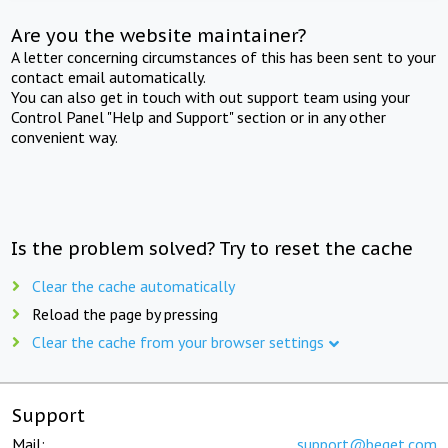
Are you the website maintainer?
A letter concerning circumstances of this has been sent to your
contact email automatically.
You can also get in touch with out support team using your
Control Panel "Help and Support" section or in any other
convenient way.
Is the problem solved? Try to reset the cache
Clear the cache automatically
Reload the page by pressing
Clear the cache from your browser settings
Support
Mail:
support@beget.com