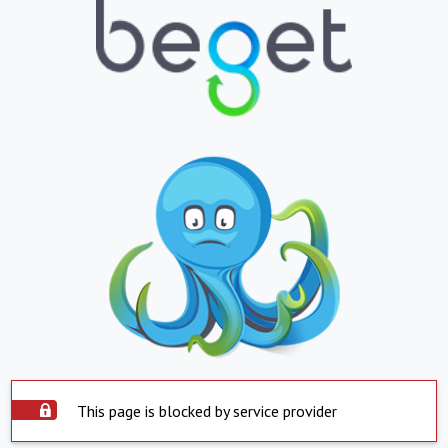
This page is blocked by service provider