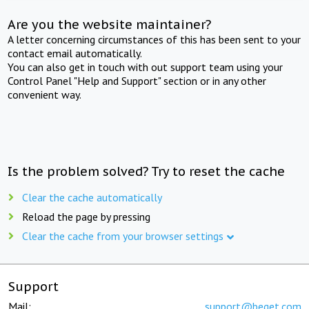
Are you the website maintainer?
A letter concerning circumstances of this has been sent to your
contact email automatically.
You can also get in touch with out support team using your
Control Panel "Help and Support" section or in any other
convenient way.
Is the problem solved? Try to reset the cache
Clear the cache automatically
Reload the page by pressing
Clear the cache from your browser settings
Support
Mail:
support@beget.com