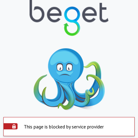
This page is blocked by service provider