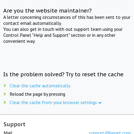
Are you the website maintainer?
A letter concerning circumstances of this has been sent to your
contact email automatically.
You can also get in touch with out support team using your
Control Panel "Help and Support" section or in any other
convenient way.
Is the problem solved? Try to reset the cache
Clear the cache automatically
Reload the page by pressing
Clear the cache from your browser settings
Support
Mail:
support@beget.com