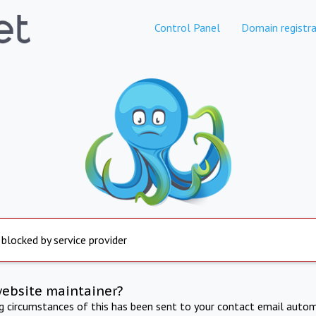
Control Panel
Domain registra
 blocked by service provider
website maintainer?
ng circumstances of this has been sent to your contact email autom