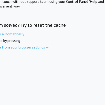
in touch with out support team using your Control Panel "Help and 
nvenient way.
m solved? Try to reset the cache
e automatically
e by pressing
e from your browser settings