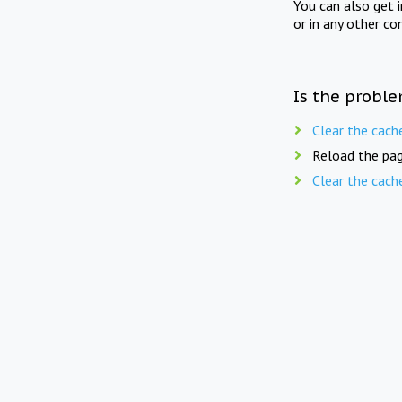
You can also get 
or in any other co
Is the proble
Clear the cach
Reload the pag
Clear the cach