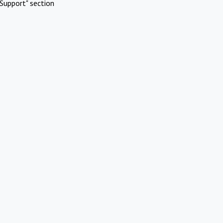
Support" section