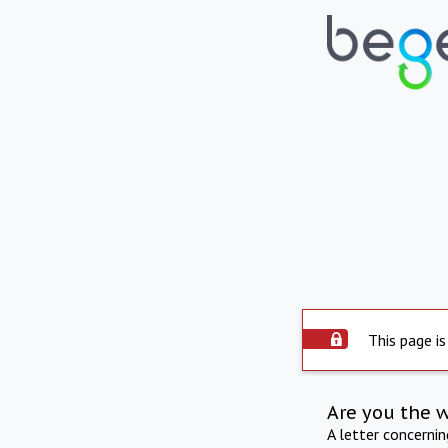
This page is
Are you the 
A letter concerni