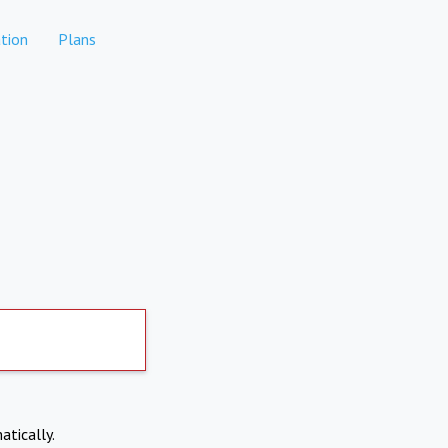
tion
Plans
atically.